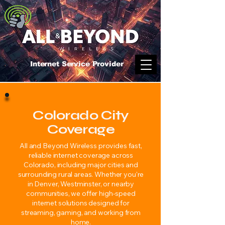
Internet Service Provider
Colorado City
Coverage
All and Beyond Wireless provides fast,
reliable internet coverage across
Colorado, including major cities and
surrounding rural areas. Whether you're
in Denver, Westminster, or nearby
communities, we offer high-speed
internet solutions designed for
streaming, gaming, and working from
home.