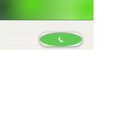
Idaho, Colorado and Oregon
Serving all of Idaho, Boise,
Nampa, Caldwell, Twin Falls,
Burley, Idaho Falls, Rexburg, Saint
Anthony, Weiser, Payette,
Fruitland, Cario, New Plymouth,
Hamilton Corner, Glenns Ferry,
Pocatello, Letha, Emmett, Apple
Valley, Owyhee, Parma, Adrian,
Roswell, Notus, Middleton, Star,
Eagle, Wilder, Greenleaf,
Meridian, Homedale, Huston,
Marsing, Garden City, Kuna,
Bowmont, Mora, Givens Hot
Springs, Melba, Wilson, Guffey,
Silver City, Hansen, Kimberly, Paul,
SunValley, Gooding, Jerome, Buhl,
Filer, Rupert, Shoshone, Burger,
Wendell, Hagerman, Mountain
Home, Hazelton, Declo, Eden,
Bliss, Murtaugh, Eaton, Nyssa, OR,
Vale, OR, Ontario, OR, Portland,
OR, Denver, CO, Wesminster, CO,