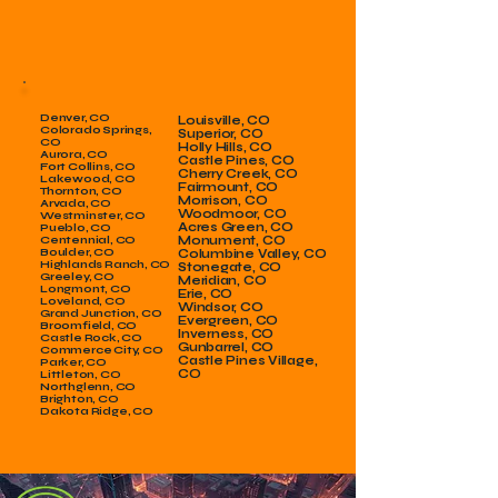
Denver, CO
Louisville, CO
Colorado Springs,
Superior, CO
CO
Holly Hills, CO
Aurora, CO
Castle Pines, CO
Fort Collins, CO
Cherry Creek, CO
Lakewood, CO
Fairmount, CO
Thornton, CO
Morrison, CO
Arvada, CO
Woodmoor, CO
Westminster, CO
Acres Green, CO
Pueblo, CO
Centennial, CO
Monument, CO
Boulder, CO
Columbine Valley, CO
Highlands Ranch, CO
Stonegate, CO
Greeley, CO
Meridian, CO
Longmont, CO
Erie, CO
Loveland, CO
Windsor, CO
Grand Junction, CO
Evergreen, CO
Broomfield, CO
Inverness, CO
Castle Rock, CO
Gunbarrel, CO
Commerce City, CO
Castle Pines Village,
Parker, CO
CO
Littleton, CO
Northglenn, CO
Brighton, CO
Dakota Ridge, CO