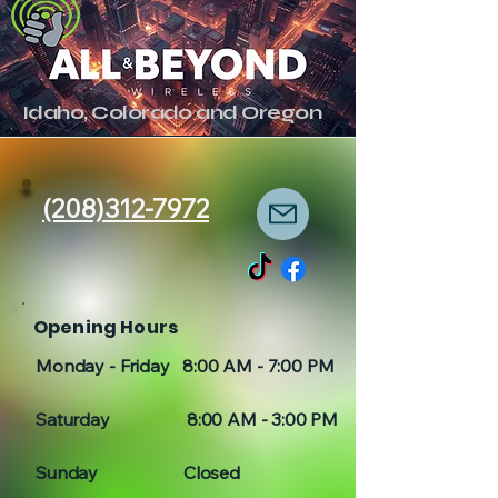
Idaho, Colorado and Oregon
(208)312-7972
Opening Hours
Monday - Friday 8:00 AM - 7:00 PM
Saturday 8:00 AM - 3:00 PM
Sunday Closed