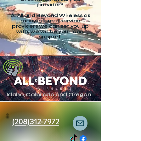
provider?
A: All and Beyond Wireless as
many internet service
providers we can set you up
with, we will be your local
support.
Idaho, Colorado and Oregon
(208)312-7972