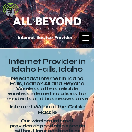
Internet Service Provider
Internet Provider in
Idaho Falls, Idaho
Need fast internet in Idaho
Falls, Idaho? All and Beyond
Wireless offers reliable
wireless internet solutions for
residents and businesses alike
Internet Without the Cable
Hassle
Our wireless internet
provides dependable speeds
without long contracts or