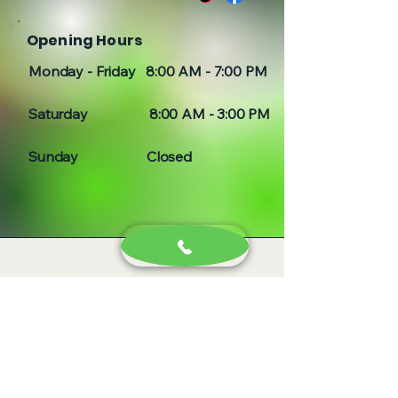
Opening Hours
Monday - Friday 8:00 AM - 7:00 PM
Saturday 8:00 AM - 3:00 PM
Sunday Closed
Idaho, Colorado and Oregon
Serving all of Idaho, Boise,
Nampa, Caldwell, Twin Falls,
Burley, Idaho Falls, Rexburg, Saint
Anthony, Weiser, Payette,
Fruitland, Cario, New Plymouth,
Hamilton Corner, Glenns Ferry,
Pocatello, Letha, Emmett, Apple
Valley, Owyhee, Parma, Adrian,