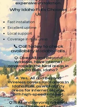
expensive installation.
Why Idaho Falls Chooses
Us
Fast installation
Excellent uptime
Local support
Coverage in rural areas
📞 Call today to check
availability in Idaho Falls.
Q: Does All and Beyond
Wireless, have internet
coverage in the rural areas in
Idaho Falls, Idaho?
A: Yes, All and Beyond
Wireless covers rural areas In
Idaho Falls, as well as city
areas for internet service,
with high-speed internet.
Q:Is All and Beyond Wireless
a real Internet service